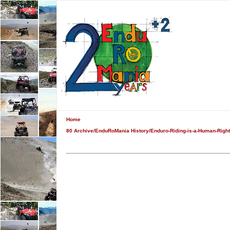
Home
80 Archive/EnduRoMania History/Enduro-Riding-is-a-Human-Right