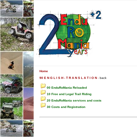
Home
90 E N G L I S H - T R A N S L A T I O N
-
back
00 EnduRoMania Reloaded
10 Free and Legal Trail Riding
20 EnduRoMania services and costs
30 Costs and Registration