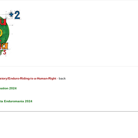
tory/Enduro-Riding-is-a-Human-Right
-
back
mation 2024
ata Enduromania 2024