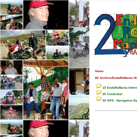
Home
80 Archive/EnduRoMania His
10 EnduRoMania Infor
20 Credential
30 GPS - Navigation D