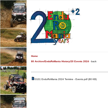
Home
80 Archive/EnduRoMania History/20 Events 2024
-
back
0101 EnduRoMania 2024 Termine - Events.pdf (80 KB)